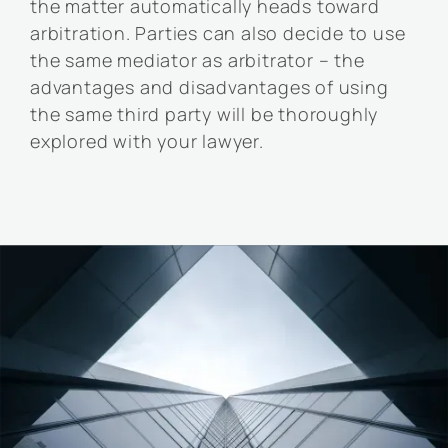
the matter automatically heads toward
arbitration. Parties can also decide to use
the same mediator as arbitrator – the
advantages and disadvantages of using
the same third party will be thoroughly
explored with your lawyer.