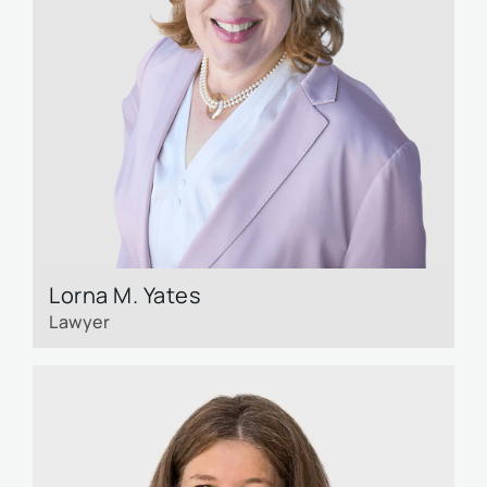
Lorna M. Yates
Lawyer