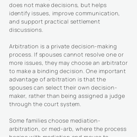
does not make decisions, but helps
identify issues, improve communication,
and support practical settlement
discussions.
Arbitration is a private decision-making
process. If spouses cannot resolve one or
more issues, they may choose an arbitrator
to make a binding decision. One important
advantage of arbitration is that the
spouses can select their own decision-
maker, rather than being assigned a judge
through the court system.
Some families choose mediation-
arbitration, or med-arb, where the process