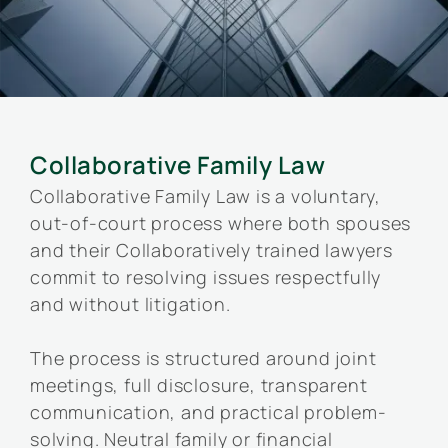
Collaborative Family Law
Collaborative Family Law is a voluntary,
out-of-court process where both spouses
and their Collaboratively trained lawyers
commit to resolving issues respectfully
and without litigation.
The process is structured around joint
meetings, full disclosure, transparent
communication, and practical problem-
solving. Neutral family or financial