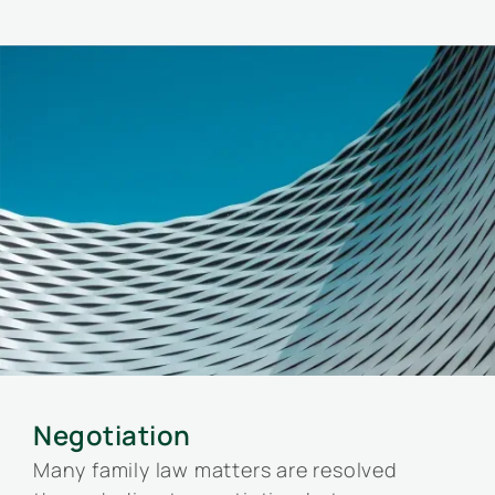
Negotiation
Many family law matters are resolved