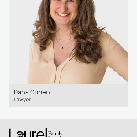
Dana Cohen
Lawyer