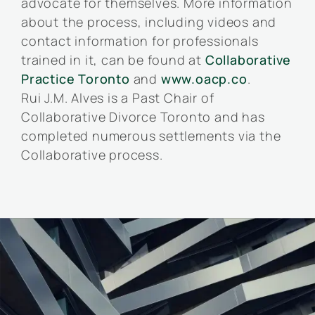
advocate for themselves. More information
about the process, including videos and
contact information for professionals
trained in it, can be found at
Collaborative
Practice Toronto
and
www.oacp.co
.
Rui J.M. Alves is a Past Chair of
Collaborative Divorce Toronto and has
completed numerous settlements via the
Collaborative process.