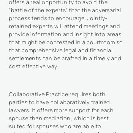
offers a real opportunity to avoid the
“battle of the experts” that the adversarial
process tends to encourage. Jointly-
retained experts will attend meetings and
provide information and insight into areas
that might be contested in a courtroom so
that comprehensive legal and financial
settlements can be crafted in a timely and
cost effective way.
Collaborative Practice requires both
parties to have collaboratively trained
lawyers. It offers more support for each
spouse than mediation, which is best
suited for spouses who are able to