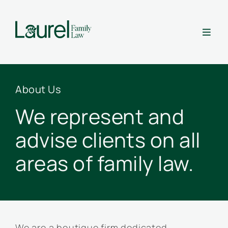

About Us
We represent and
advise clients on all
areas of family law.
We are a boutique firm dedicated