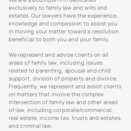
exclusively to family law and wills and
estates. Our lawyers have the experience,
knowledge and compassion to assist you
in moving your matter toward a resolution
beneficial to both you and your family.
We represent and advise clients on all
areas of family law, including issues
related to parenting, spousal and child
support, division of property and divorce.
Frequently, we represent and assist clients
on matters that involve the complex
intersection of family law and other areas
of law, including corporate/commercial,
real estate, income tax, trusts and estates,
and criminal law.