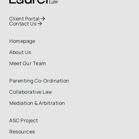
Client Portal

Contact Us

Homepage
About Us
Meet Our Team
Parenting Co-Ordination
Collaborative Law
Mediation & Arbitration
ASC Project
Resources