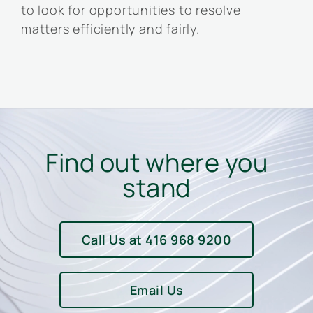
to look for opportunities to resolve
matters efficiently and fairly.
Find out where you
stand
Call Us at 416 968 9200
Email Us