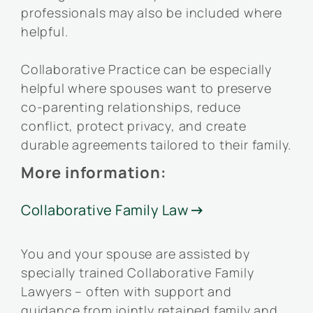
professionals may also be included where
helpful.
Collaborative Practice can be especially
helpful where spouses want to preserve
co-parenting relationships, reduce
conflict, protect privacy, and create
durable agreements tailored to their family.
More information:
Collaborative Family Law

You and your spouse are assisted by
specially trained Collaborative Family
Lawyers – often with support and
guidance from jointly retained family and