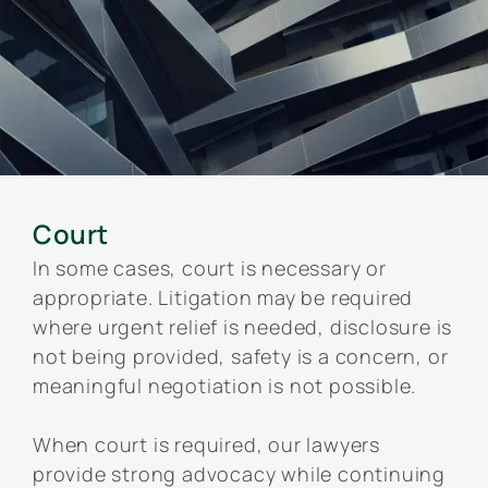
Court
In some cases, court is necessary or
appropriate. Litigation may be required
where urgent relief is needed, disclosure is
not being provided, safety is a concern, or
meaningful negotiation is not possible.
When court is required, our lawyers
provide strong advocacy while continuing