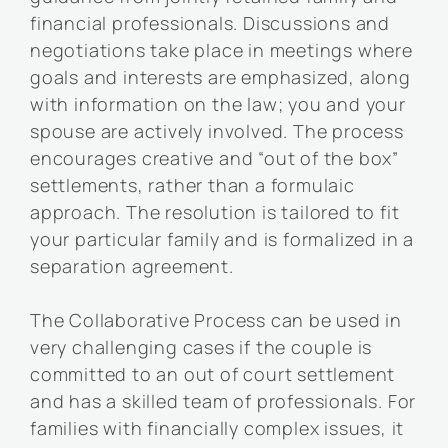
financial professionals. Discussions and
negotiations take place in meetings where
goals and interests are emphasized, along
with information on the law; you and your
spouse are actively involved. The process
encourages creative and “out of the box”
settlements, rather than a formulaic
approach. The resolution is tailored to fit
your particular family and is formalized in a
separation agreement.
The Collaborative Process can be used in
very challenging cases if the couple is
committed to an out of court settlement
and has a skilled team of professionals. For
families with financially complex issues, it