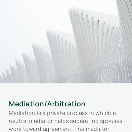
Mediation/Arbitration
Mediation is a private process in which a
neutral mediator helps separating spouses
work toward agreement. The mediator