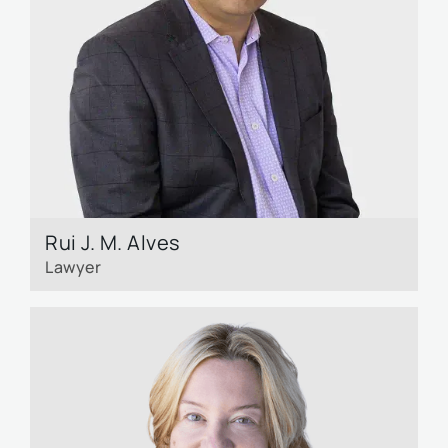
Rui J. M. Alves
Lawyer