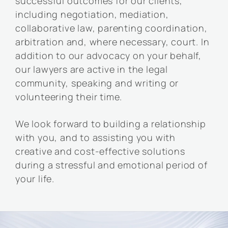
successful outcomes for our clients,
including negotiation, mediation,
collaborative law, parenting coordination,
arbitration and, where necessary, court. In
addition to our advocacy on your behalf,
our lawyers are active in the legal
community, speaking and writing or
volunteering their time.
We look forward to building a relationship
with you, and to assisting you with
creative and cost-effective solutions
during a stressful and emotional period of
your life.