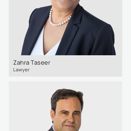
Zahra Taseer
Lawyer