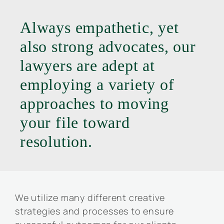
Always empathetic, yet
also strong advocates, our
lawyers are adept at
employing a variety of
approaches to moving
your file toward
resolution.
We utilize many different creative
strategies and processes to ensure