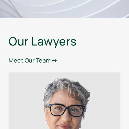
Our Lawyers
Meet Our Team
