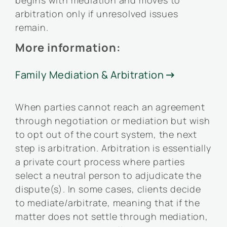
begins with mediation and moves to
arbitration only if unresolved issues
remain.
More information:
Family Mediation & Arbitration

When parties cannot reach an agreement
through negotiation or mediation but wish
to opt out of the court system, the next
step is arbitration. Arbitration is essentially
a private court process where parties
select a neutral person to adjudicate the
dispute(s). In some cases, clients decide
to mediate/arbitrate, meaning that if the
matter does not settle through mediation,