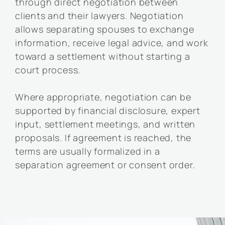
through direct negotiation between
clients and their lawyers. Negotiation
allows separating spouses to exchange
information, receive legal advice, and work
toward a settlement without starting a
court process.
Where appropriate, negotiation can be
supported by financial disclosure, expert
input, settlement meetings, and written
proposals. If agreement is reached, the
terms are usually formalized in a
separation agreement or consent order.