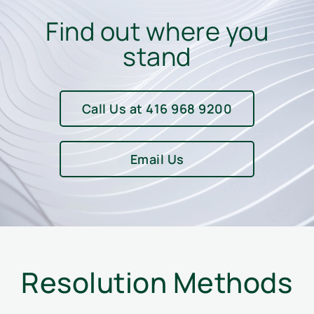
Find out where you
stand
Call Us at 416 968 9200
Email Us
Resolution Methods