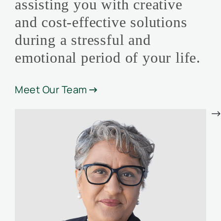
assisting you with creative
and cost-effective solutions
during a stressful and
emotional period of your life.
Meet Our Team

