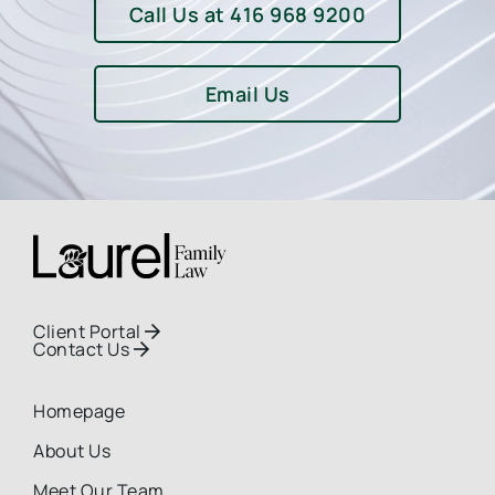
Call Us at 416 968 9200
Email Us
Client Portal

Contact Us

Homepage
About Us
Meet Our Team