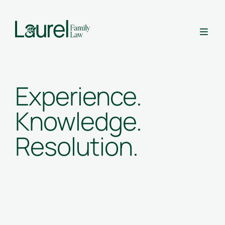

Experience.
Knowledge.
Resolution.