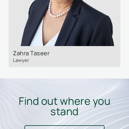
Zahra Taseer
L
Lawyer
L
Find out where you
stand