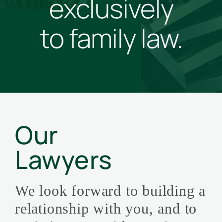
exclusively
to family law.
Our
Lawyers
We look forward to building a
relationship with you, and to