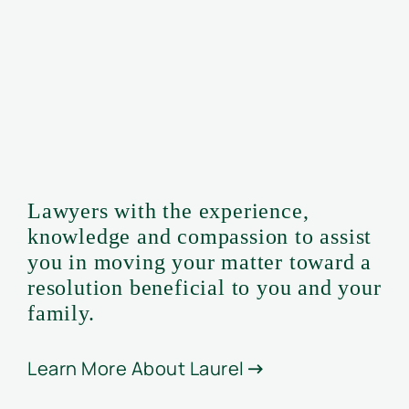
Lawyers with the experience,
knowledge and compassion to assist
you in moving your matter toward a
resolution beneficial to you and your
family.
Learn More About Laurel
