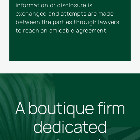
information or disclosure is
f
exchanged and attempts are made
a
between the parties through lawyers
p
to reach an amicable agreement.
t
A boutique firm
dedicated